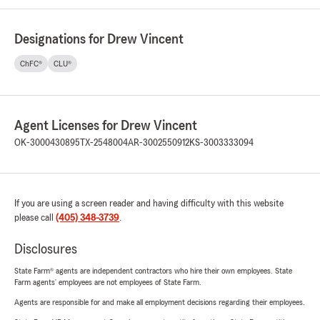
Designations for Drew Vincent
ChFC®
CLU®
Agent Licenses for Drew Vincent
OK-3000430895
TX-2548004
AR-3002550912
KS-3003333094
If you are using a screen reader and having difficulty with this website
please call
(405) 348-3739
.
Disclosures
State Farm® agents are independent contractors who hire their own employees. State
Farm agents’ employees are not employees of State Farm.
Agents are responsible for and make all employment decisions regarding their employees.