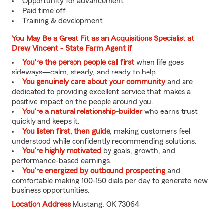
Opportunity for advancement
Paid time off
Training & development
You May Be a Great Fit as an Acquisitions Specialist at
Drew Vincent - State Farm Agent if
You're the person people call first
when life goes
sideways—calm, steady, and ready to help.
You genuinely care about your community
and are
dedicated to providing excellent service that makes a
positive impact on the people around you.
You're a natural relationship-builder
who earns trust
quickly and keeps it.
You listen first, then guide
, making customers feel
understood while confidently recommending solutions.
You're highly motivated
by goals, growth, and
performance-based earnings.
You're energized by outbound prospecting
and
comfortable making 100-150 dials per day to generate new
business opportunities.
Location Address
Mustang, OK 73064