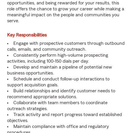
opportunities, and being rewarded for your results, this
role offers the chance to grow your career while making a
meaningful impact on the people and communities you
serve.
Key Responsibilities
Engage with prospective customers through outbound
calls, emails, and community outreach.
Consistently perform high-volume prospecting
activities, including 100-150 dials per day.
Develop and maintain a pipeline of potential new
business opportunities.
Schedule and conduct follow-up interactions to
support acquisition goals.
Build relationships and identify customer needs to
recommend appropriate solutions.
Collaborate with team members to coordinate
outreach strategies.
Track activity and report progress toward established
objectives.
Maintain compliance with office and regulatory
procedures.