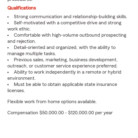
Qualifications
Strong communication and relationship-building skills.
Self-motivated with a competitive drive and strong
work ethic.
Comfortable with high-volume outbound prospecting
and rejection.
Detail-oriented and organized, with the ability to
manage multiple tasks.
Previous sales, marketing, business development,
outreach, or customer service experience preferred.
Ability to work independently in a remote or hybrid
environment.
Must be able to obtain applicable state insurance
licenses.
Flexible work from home options available.
Compensation $50,000.00 - $120,000.00 per year