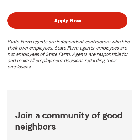
Apply Now
State Farm agents are independent contractors who hire
their own employees. State Farm agents’ employees are
not employees of State Farm. Agents are responsible for
and make all employment decisions regarding their
employees.
Join a community of good
neighbors