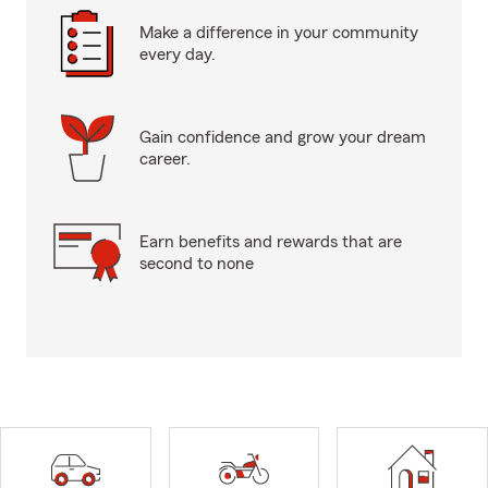
Make a difference in your community
every day.
Gain confidence and grow your dream
career.
Earn benefits and rewards that are
second to none