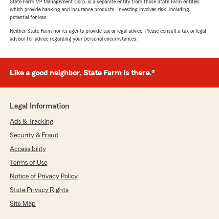
State Farm VP Management Corp. is a separate entity from those State Farm entities
which provide banking and insurance products. Investing involves risk, including
potential for loss.
Neither State Farm nor its agents provide tax or legal advice. Please consult a tax or legal
advisor for advice regarding your personal circumstances.
Like a good neighbor, State Farm is there.®
Legal Information
Ads & Tracking
Security & Fraud
Accessibility
Terms of Use
Notice of Privacy Policy
State Privacy Rights
Site Map