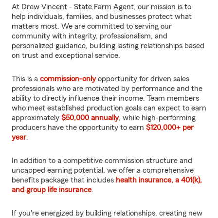
At Drew Vincent - State Farm Agent, our mission is to
help individuals, families, and businesses protect what
matters most. We are committed to serving our
community with integrity, professionalism, and
personalized guidance, building lasting relationships based
on trust and exceptional service.
This is a
commission-only
opportunity for driven sales
professionals who are motivated by performance and the
ability to directly influence their income. Team members
who meet established production goals can expect to earn
approximately
$50,000 annually
, while high-performing
producers have the opportunity to earn
$120,000+ per
year
.
In addition to a competitive commission structure and
uncapped earning potential, we offer a comprehensive
benefits package that includes
health insurance, a 401(k),
and group life insurance
.
If you're energized by building relationships, creating new