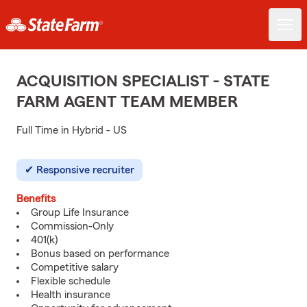
ACQUISITION SPECIALIST - STATE
FARM AGENT TEAM MEMBER
Full Time in Hybrid - US
Responsive recruiter
Benefits
Group Life Insurance
Commission-Only
401(k)
Bonus based on performance
Competitive salary
Flexible schedule
Health insurance