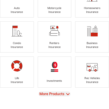
Auto
Motorcycle
Homeowners
Insurance
Insurance
Insurance
Condo
Renters
Business
Insurance
Insurance
Insurance
Life
Rec Vehicles
Investments
Insurance
Insurance
View
More Products